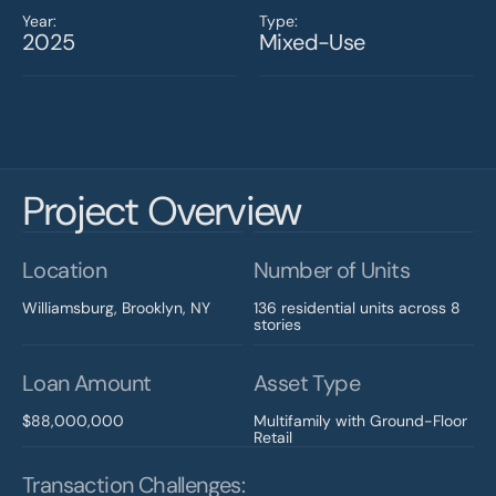
Year:
Type:
2025
Mixed-Use
Project Overview
Location
Number of Units
Williamsburg, Brooklyn, NY
136 residential units across 8 
stories
Loan Amount
Asset Type
$88,000,000
Multifamily with Ground-Floor 
Retail
Transaction Challenges: 