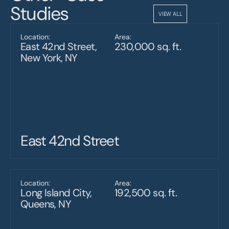
Studies
VIEW ALL
Location:
Area:
East 42nd Street, 
230,000 sq. ft.
New York, NY
East 42nd Street
Location:
Area:
Long Island City, 
192,500 sq. ft.
Queens, NY