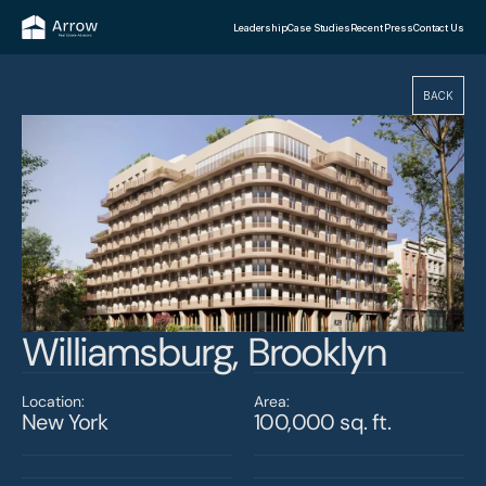
Leadership
Case Studies
Recent Press
Contact Us
BACK
Williamsburg, Brooklyn
Location:
Area:
New York
100,000 sq. ft.