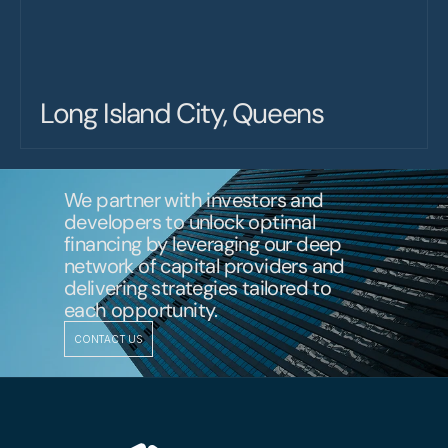
Long Island City, Queens
We partner with investors and 
developers to unlock optimal 
financing by leveraging our deep 
network of capital providers and 
delivering strategies tailored to 
each opportunity.
CONTACT US