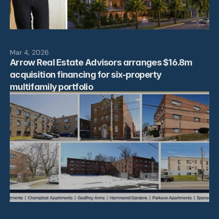
Mar 4, 2026
Arrow Real Estate Advisors arranges $16.8m 
acquisition financing for six-property 
multifamily portfolio