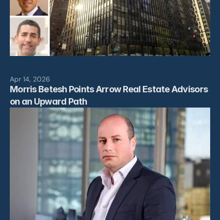
Apr 14, 2026
Morris Betesh Points Arrow Real Estate Advisors 
on an Upward Path