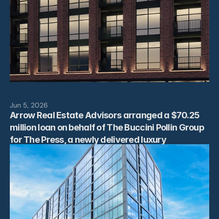
Jun 5, 2026
Arrow Real Estate Advisors arranged a $70.25 
million loan on behalf of The Buccini Pollin Group 
for The Press, a newly delivered luxury 
multifamily property located at 801 N Orange 
Street in Downtown Wilmington, Delaware.  The 
ﬁnancing was arranged by Arrow’s Morris 
Betesh, Founder and Managing Partner, and Alex 
Bailkin, Senior Vice President, and provided by 
HPS/BlackRock. “We were pleased to secure a 