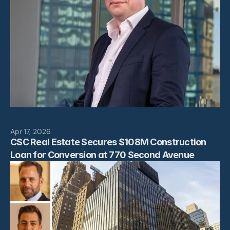
Apr 17, 2026
CSC Real Estate Secures $108M Construction 
Loan for Conversion at 770 Second Avenue