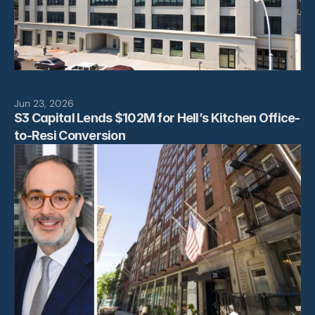
Jun 23, 2026
S3 Capital Lends $102M for Hell’s Kitchen Office-
to-Resi Conversion