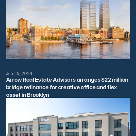
Jun 25, 2026
Arrow Real Estate Advisors arranges $22 million 
bridge refinance for creative office and flex 
asset in Brooklyn