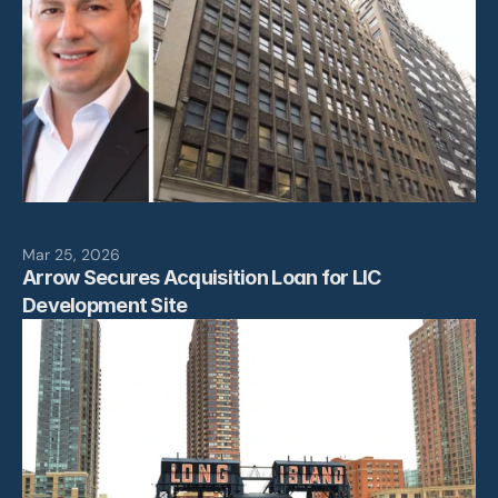
Mar 25, 2026
Arrow Secures Acquisition Loan for LIC 
Development Site