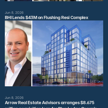
Jun 8, 2026
BHI Lends $43M on Flushing Resi Complex
Jun 8, 2026
Arrow Real Estate Advisors arranges $8.675 