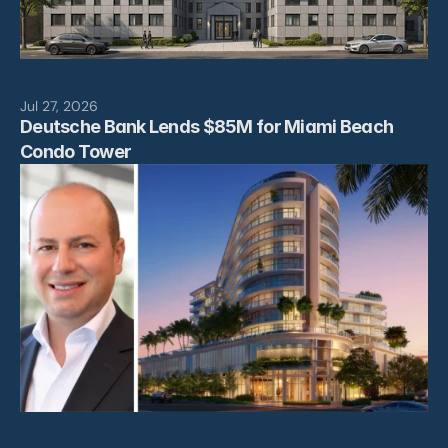
Jul 27, 2026
Deutsche Bank Lends $85M for Miami Beach 
Condo Tower 