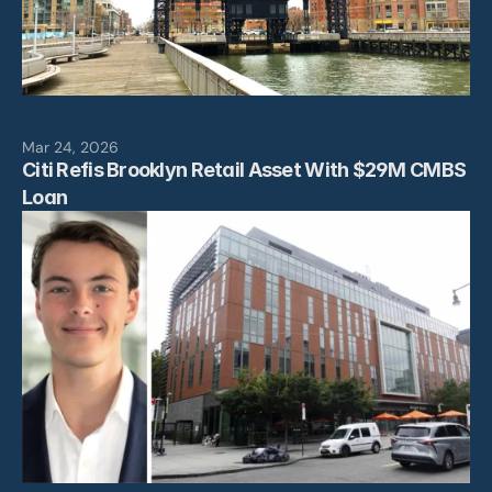
Mar 24, 2026
Citi Refis Brooklyn Retail Asset With $29M CMBS 
Loan