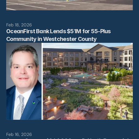
Feb 18, 2026
OceanFirst Bank Lends $51M for 55-Plus 
Community in Westchester County
Feb 16, 2026