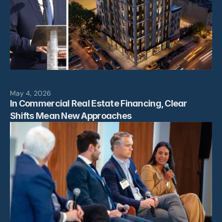
May 4, 2026
In Commercial Real Estate Financing, Clear 
Shifts Mean New Approaches
Leadership
Projects