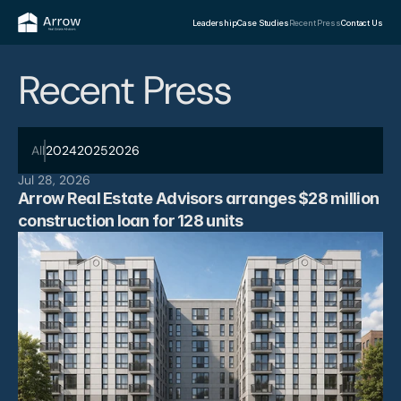
Leadership
Case Studies
Recent Press
Contact Us
Recent Press
All
2024
2025
2026
Jul 28, 2026
Arrow Real Estate Advisors arranges $28 million 
construction loan for 128 units