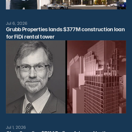
Jul 6, 2026
Grubb Properties lands $377M construction loan 
for FiDi rental tower
Jul 1, 2026