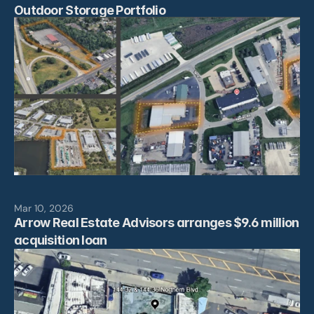
Outdoor Storage Portfolio
Mar 10, 2026
Arrow Real Estate Advisors arranges $9.6 million 
acquisition loan