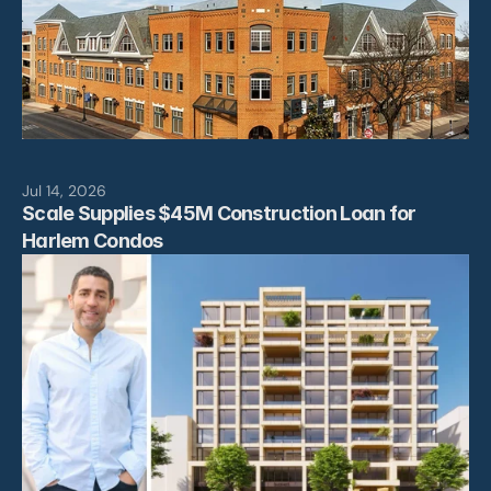
Jul 14, 2026
Scale Supplies $45M Construction Loan for 
Harlem Condos