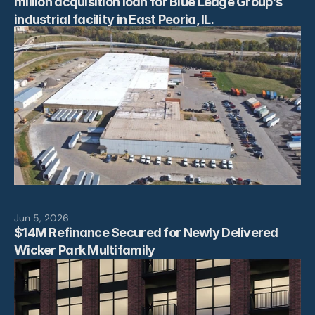
million acquisition loan for Blue Ledge Group’s 
industrial facility in East Peoria, IL.
Jun 5, 2026
$14M Refinance Secured for Newly Delivered 
Wicker Park Multifamily