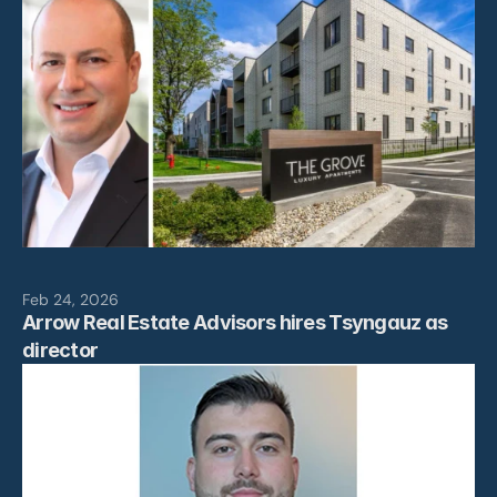
Feb 24, 2026
Arrow Real Estate Advisors hires Tsyngauz as 
director