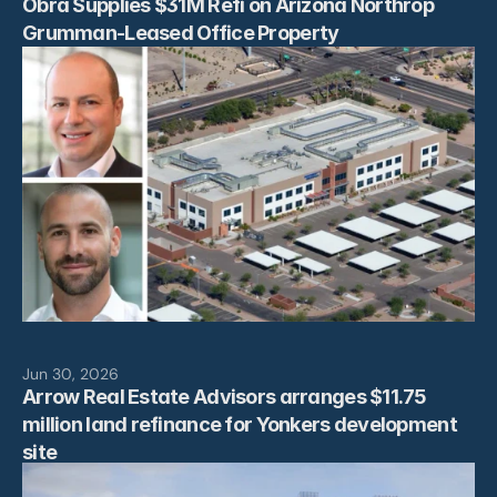
Obra Supplies $31M Refi on Arizona Northrop 
Grumman-Leased Office Property
Jun 30, 2026
Arrow Real Estate Advisors arranges $11.75 
million land refinance for Yonkers development 
site