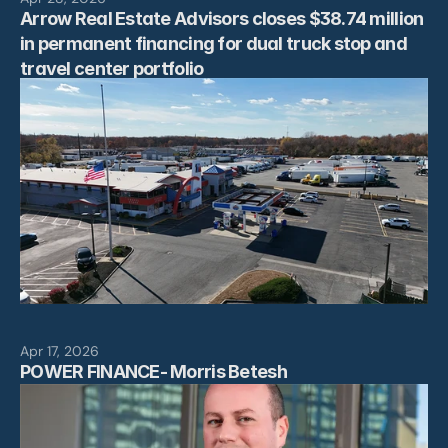
Arrow Real Estate Advisors closes $38.74 million 
in permanent financing for dual truck stop and 
travel center portfolio
Apr 17, 2026
POWER FINANCE- Morris Betesh