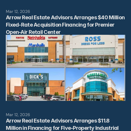
Mar 12, 2026
Arrow Real Estate Advisors Arranges $40 Million 
Fixed-Rate Acquisition Financing for Premier 
Open-Air Retail Center
Mar 12, 2026
Arrow Real Estate Advisors Arranges $11.8 
Million in Financing for Five-Property Industrial 