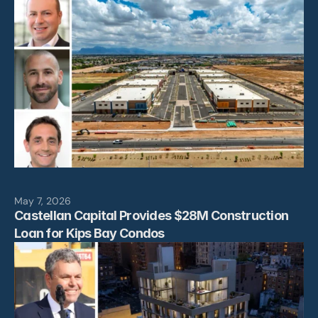
May 7, 2026
Castellan Capital Provides $28M Construction 
Loan for Kips Bay Condos