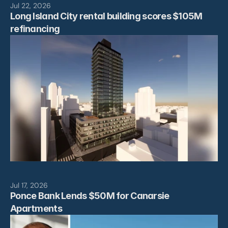
Jul 22, 2026
Long Island City rental building scores $105M 
refinancing
Jul 17, 2026
Ponce Bank Lends $50M for Canarsie 
Apartments