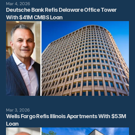
Mar 4, 2026
Deutsche Bank Refis Delaware Office Tower 
With $41M CMBS Loan
Mar 3, 2026
Wells Fargo Refis Illinois Apartments With $53M 
Loan