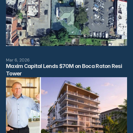
Mar 6, 2026
Maxim Capital Lends $70M on Boca Raton Resi 
Tower