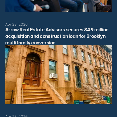
News
Contact
Apr 28, 2026
Arrow Real Estate Advisors secures $4.9 million 
acquisition and construction loan for Brooklyn 
multifamily conversion
Apr 28, 2026