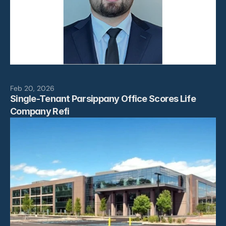
Feb 20, 2026
Single-Tenant Parsippany Office Scores Life 
Company Refi