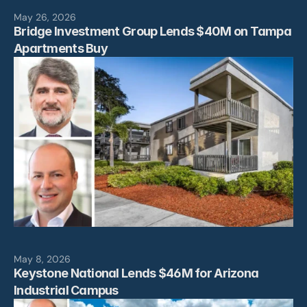
May 26, 2026
Bridge Investment Group Lends $40M on Tampa 
Apartments Buy
May 8, 2026
Keystone National Lends $46M for Arizona 
Industrial Campus