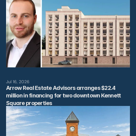
Jul 16, 2026
Arrow Real Estate Advisors arranges $22.4 
million in financing for two downtown Kennett 
Square properties