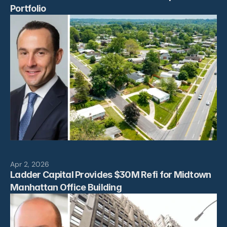
Portfolio
Apr 2, 2026
Ladder Capital Provides $30M Refi for Midtown 
Manhattan Office Building