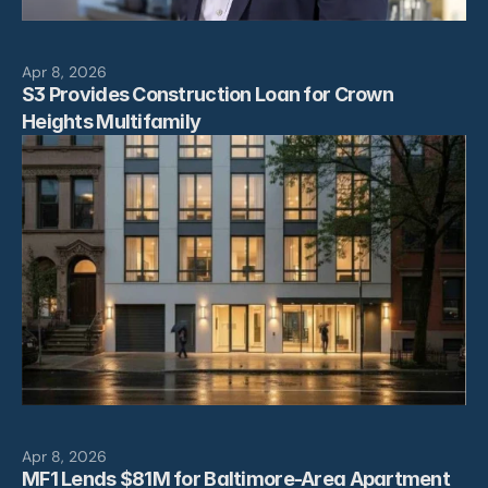
Apr 8, 2026
S3 Provides Construction Loan for Crown 
Heights Multifamily
Apr 8, 2026
MF1 Lends $81M for Baltimore-Area Apartment 