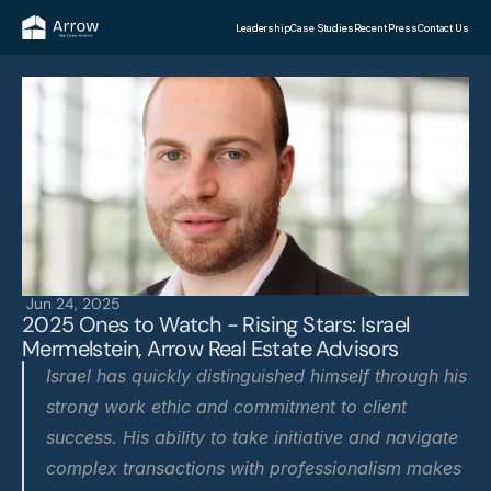
Leadership
Case Studies
Recent Press
Contact Us
Jun 24, 2025
2025 Ones to Watch - Rising Stars: Israel 
Mermelstein, Arrow Real Estate Advisors
Israel has quickly distinguished himself through his 
strong work ethic and commitment to client 
success. His ability to take initiative and navigate 
complex transactions with professionalism makes 