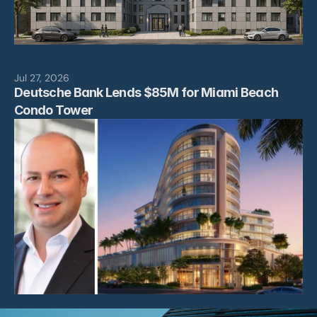
Jul 27, 2026
Deutsche Bank Lends $85M for Miami Beach 
Condo Tower 