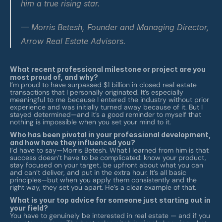
him a true rising star.
— Morris Betesh, Founder and Managing Director, 
Arrow Real Estate Advisors.
What recent professional milestone or project are you 
most proud of, and why?
I’m proud to have surpassed $1 billion in closed real estate 
transactions that I personally originated. It’s especially 
meaningful to me because I entered the industry without prior 
experience and was initially turned away because of it. But I 
stayed determined—and it’s a good reminder to myself that 
nothing is impossible when you set your mind to it.
Who has been pivotal in your professional development, 
and how have they influenced you?
I’d have to say—Morris Betesh. What I learned from him is that 
success doesn’t have to be complicated: know your product, 
stay focused on your target, be upfront about what you can 
and can’t deliver, and put in the extra hour. It’s all basic 
principles—but when you apply them consistently and the 
right way, they set you apart. He’s a clear example of that.
What is your top advice for someone just starting out in 
your field?
You have to genuinely be interested in real estate — and if you 