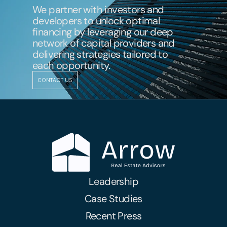
We partner with investors and 
developers to unlock optimal 
financing by leveraging our deep 
network of capital providers and 
delivering strategies tailored to 
each opportunity.
CONTACT US
Leadership
Case Studies
Recent Press