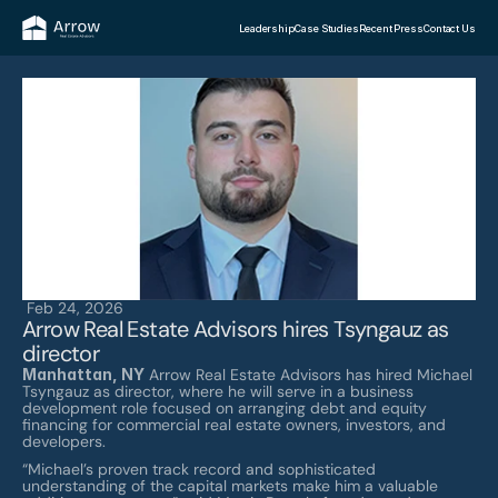
Leadership
Case Studies
Recent Press
Contact Us
Feb 24, 2026
Arrow Real Estate Advisors hires Tsyngauz as 
director
Manhattan, NY
 Arrow Real Estate Advisors has hired Michael 
Tsyngauz as director, where he will serve in a business 
development role focused on arranging debt and equity 
financing for commercial real estate owners, investors, and 
developers.
“Michael’s proven track record and sophisticated 
understanding of the capital markets make him a valuable 