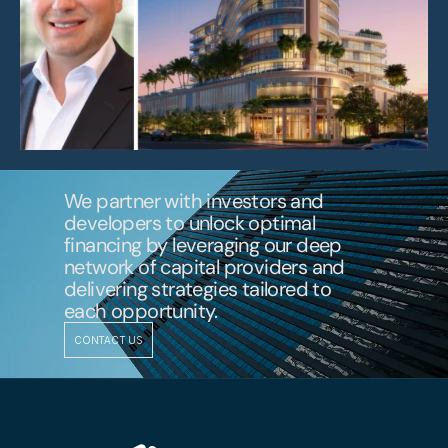
We partner with investors and 
developers to unlock optimal 
financing by leveraging our deep 
network of capital providers and 
delivering strategies tailored to 
each opportunity.
CONTACT US