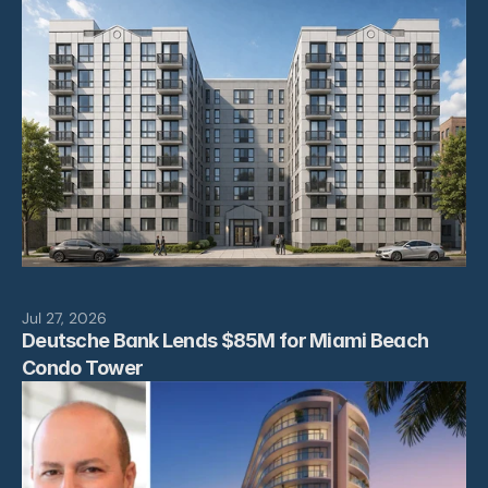
Leadership
Projects
News
Contact
Jul 27, 2026
Deutsche Bank Lends $85M for Miami Beach 
Condo Tower 