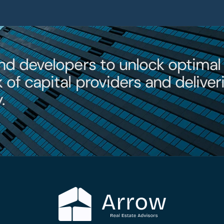
Contac
nd developers to unlock optimal 
of capital providers and deliveri
.