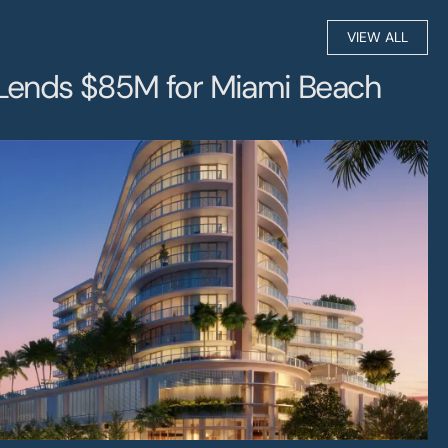
ip
VIEW ALL
Lends $85M for Miami Beach 
s