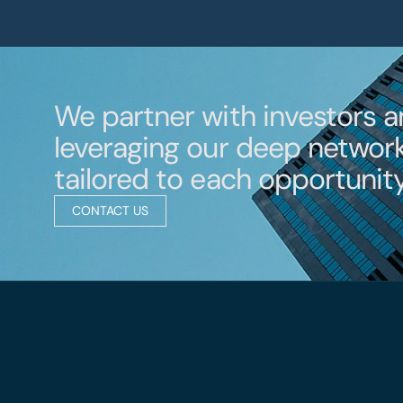
We partner with investors a
leveraging our deep network 
tailored to each opportunity
CONTACT US