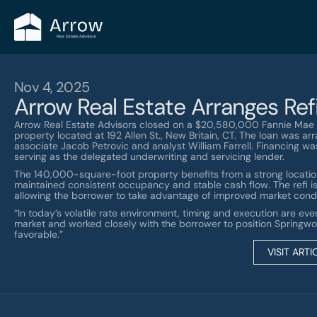
Nov 4, 2025
Arrow Real Estate Arranges Refi
Arrow Real Estate Advisors closed on a $20,580,000 Fannie Mae r
property located at 192 Allen St., New Britain, CT. The loan was a
associate Jacob Petrovic and analyst William Farrell. Financing w
serving as the delegated underwriting and servicing lender.
The 140,000-square-foot property benefits from a strong location
maintained consistent occupancy and stable cash flow. The refi is 
allowing the borrower to take advantage of improved market condi
“In today’s volatile rate environment, timing and execution are eve
market and worked closely with the borrower to position Springwo
favorable.”
VISIT ARTI