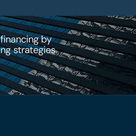
t
financing by 
ng strategies 