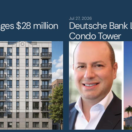
eadersh
Jul 27, 2026
ges $28 million 
Deutsche Bank 
Condo Tower 
Project
News