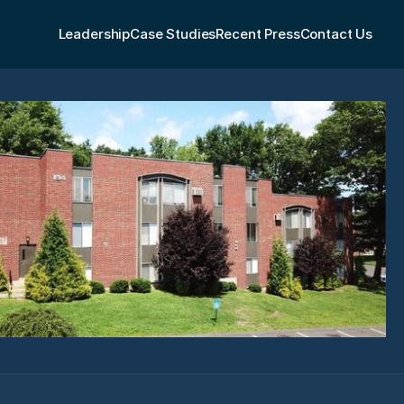
Leadership
Case Studies
Recent Press
Contact Us