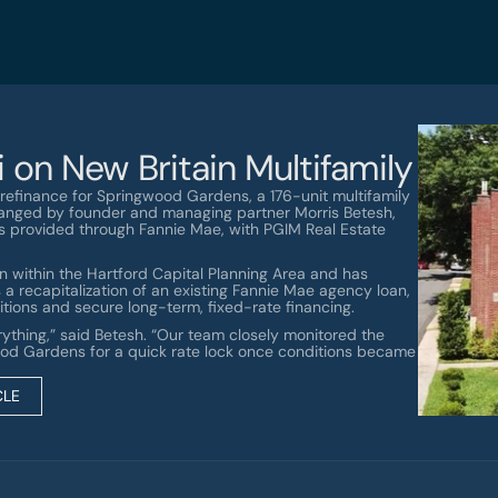
 on New Britain Multifamily
efinance for Springwood Gardens, a 176-unit multifamily 
rranged by founder and managing partner Morris Betesh, 
as provided through Fannie Mae, with PGIM Real Estate 
 within the Hartford Capital Planning Area and has 
a recapitalization of an existing Fannie Mae agency loan, 
tions and secure long-term, fixed-rate financing.
rything,” said Betesh. “Our team closely monitored the 
od Gardens for a quick rate lock once conditions became 
CLE