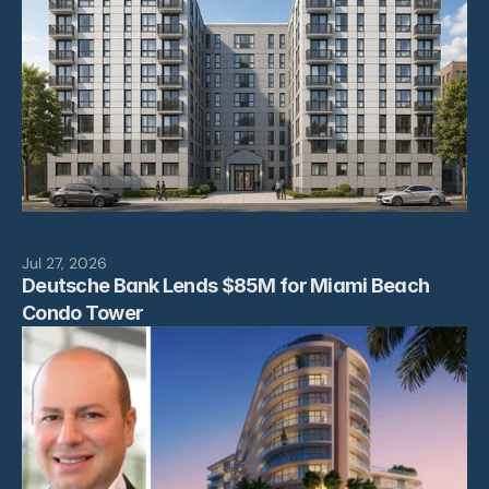
Leadership
Projects
News
Contact
Jul 27, 2026
Deutsche Bank Lends $85M for Miami Beach 
Condo Tower 