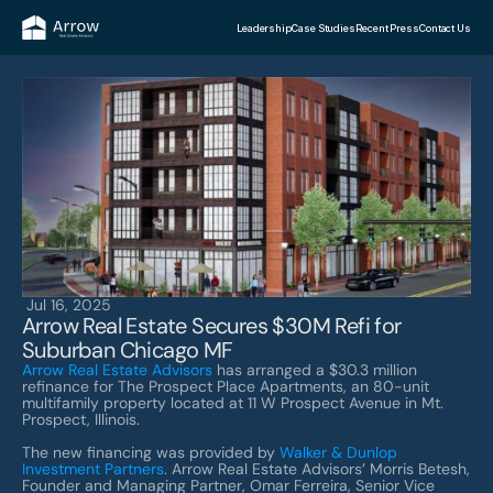
Leadership
Case Studies
Recent Press
Contact Us
Jul 16, 2025
Arrow Real Estate Secures $30M Refi for 
Suburban Chicago MF
Arrow Real Estate Advisors
 has arranged a $30.3 million 
refinance for The Prospect Place Apartments, an 80-unit 
multifamily property located at 11 W Prospect Avenue in Mt. 
Prospect, Illinois.
The new financing was provided by 
Walker & Dunlop 
Investment Partners
. Arrow Real Estate Advisors’ Morris Betesh, 
Founder and Managing Partner, Omar Ferreira, Senior Vice 