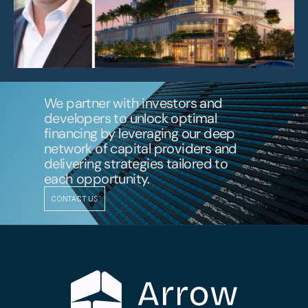
We partner with investors and 
developers to unlock optimal 
financing by leveraging our deep 
network of capital providers and 
delivering strategies tailored to 
each opportunity.
CONTACT US