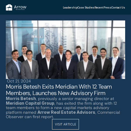
Leadership
Case Studies
Recent Press
Contact Us
Oct 21, 2024
Morris Betesh Exits Meridian With 12 Team 
Members, Launches New Advisory Firm
Morris Betesh
, previously a senior managing director at 
Meridian Capital Group
, has exited the firm along with 12 
team members to form a new capital markets advisory 
platform named 
Arrow Real Estate Advisors
, Commercial 
Observer can first report. 
VISIT ARTICLE