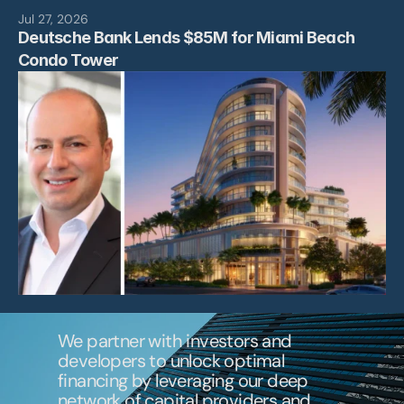
News
Jul 27, 2026
Deutsche Bank Lends $85M for Miami Beach 
Contact
Condo Tower 
We partner with investors and 
developers to unlock optimal 
financing by leveraging our deep 
network of capital providers and 