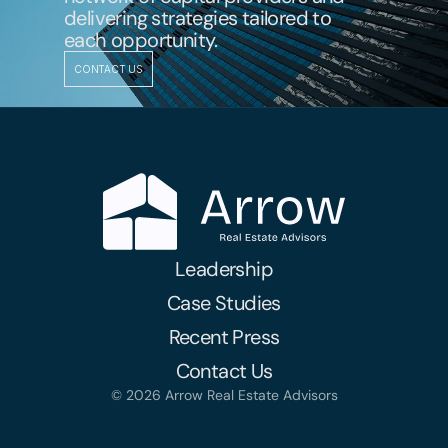
delivering strategies tailored to 
each opportunity.
CONTACT US
Leadership
Case Studies
Recent Press
Contact Us
© 2026 Arrow Real Estate Advisors