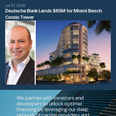
News
Jul 27, 2026
Deutsche Bank Lends $85M for Miami Beach 
Contact
Condo Tower 
We partner with investors and 
developers to unlock optimal 
financing by leveraging our deep 
network of capital providers and 