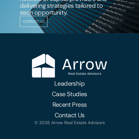
delivering strategies tailored to 
each opportunity.
CONTACT US
Leadership
Case Studies
Recent Press
Contact Us
© 2026 Arrow Real Estate Advisors