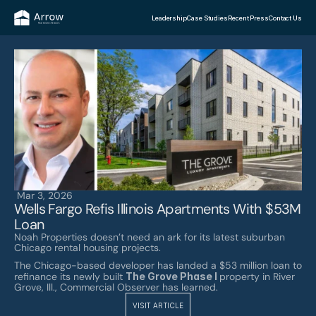
Leadership
Case Studies
Recent Press
Contact Us
Mar 3, 2026
Wells Fargo Refis Illinois Apartments With $53M 
Loan
Noah Properties doesn’t need an ark for its latest suburban 
Chicago rental housing projects. 
The Chicago-based developer has landed a $53 million loan to 
refinance its newly built 
The Grove Phase I 
property in River 
Grove, Ill., Commercial Observer has learned.
VISIT ARTICLE